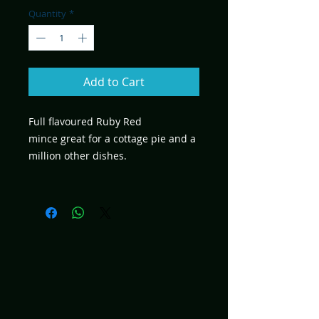
Quantity
*
Add to Cart
Full flavoured Ruby Red
mince great for a cottage pie and a
million other dishes.