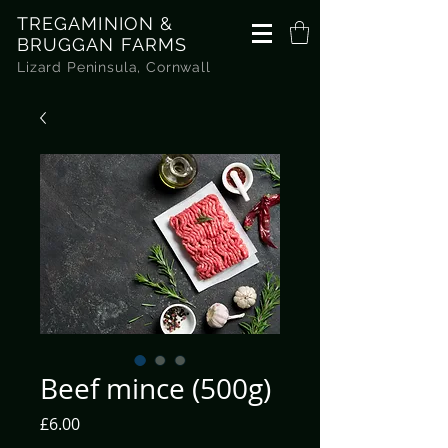
TREGAMINION &
BRUGGAN FARMS
Lizard Peninsula, Cornwall
Beef mince (500g)
Price
£6.00